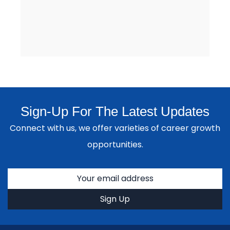
Sign-Up For The Latest Updates
Connect with us, we offer varieties of career growth
opportunities.