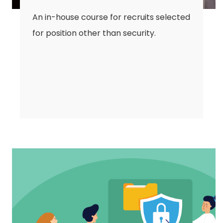
An in-house course for recruits selected
for position other than security.