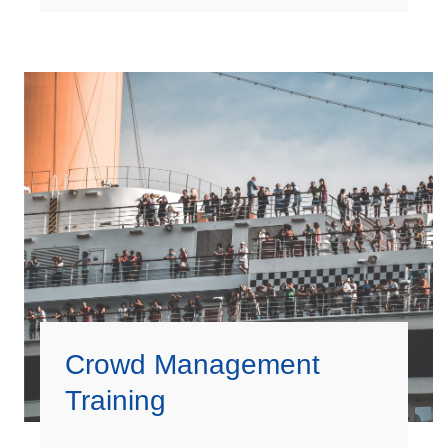
Crowd Management
Training