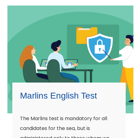
Marlins English Test
The Marlins test is mandatory for all
candidates for the sea, but is