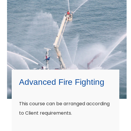
Advanced Fire Fighting
This course can be arranged according
to Client requirements.