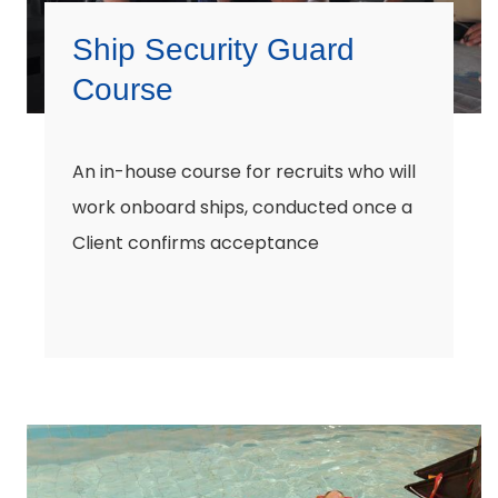
Ship Security Guard
Course
An in-house course for recruits who will
work onboard ships, conducted once a
Client confirms acceptance