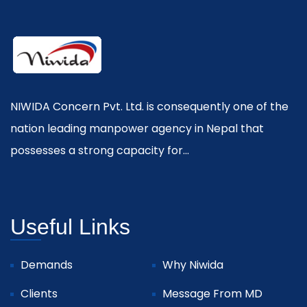
NIWIDA Concern Pvt. Ltd. is consequently one of the
nation leading manpower agency in Nepal that
possesses a strong capacity for...
Useful Links
Demands
Why Niwida
Clients
Message From MD