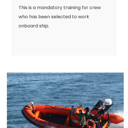
This is a mandatory training for crew
who has been selected to work
onboard ship.