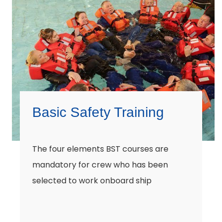
Basic Safety Training
The four elements BST courses are
mandatory for crew who has been
selected to work onboard ship