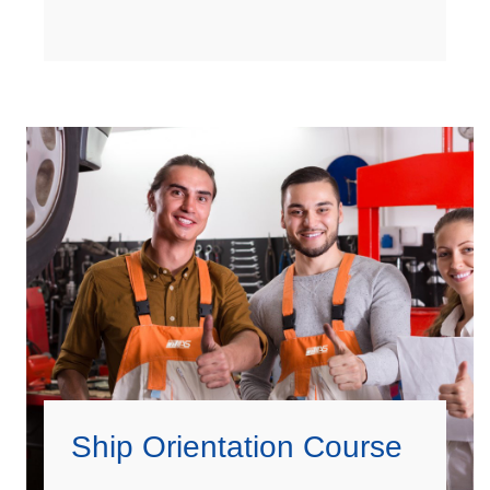
Ship Orientation Course