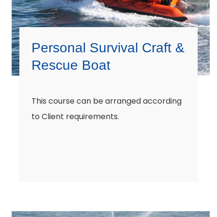
Personal Survival Craft &
Rescue Boat
This course can be arranged according
to Client requirements.