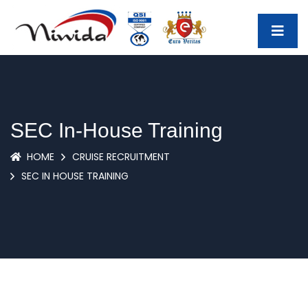
SEC In-House Training
HOME
CRUISE RECRUITMENT
SEC IN HOUSE TRAINING