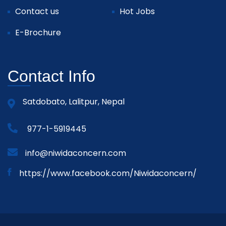
Contact us
Hot Jobs
E-Brochure
Contact Info
Satdobato, Lalitpur, Nepal
977-1-5919445
info@niwidaconcern.com
https://www.facebook.com/Niwidaconcern/