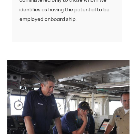
administered only to those whom we
identifies as having the potential to be
employed onboard ship.