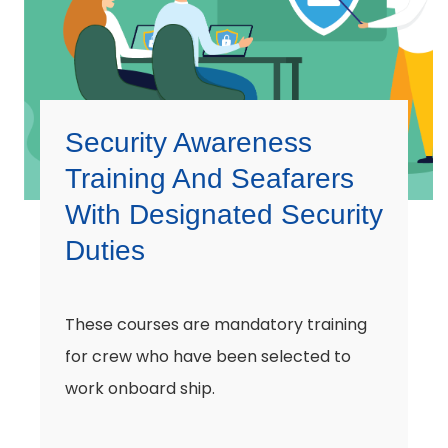
Security Awareness
Training And Seafarers
With Designated Security
Duties
These courses are mandatory training
for crew who have been selected to
work onboard ship.