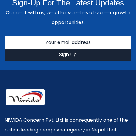
Sign-Up For The Latest Updates
Connect with us, we offer varieties of career growth
opportunities.
NIWIDA Concern Pvt. Ltd. is consequently one of the
nation leading manpower agency in Nepal that