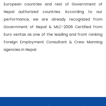
European countries and rest of Government of
Nepal authorized countries. According to our
performance, we are already recognized from
Government of Nepal & MLC-2006 Certified from
Euro veritas as one of the leading and front ranking
Foreign Employment Consultant & Crew Manning
agencies in Nepal.