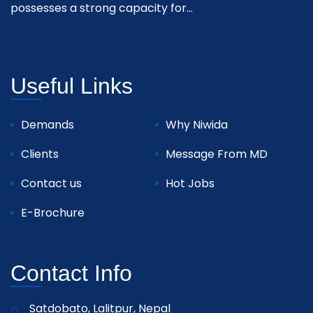
possesses a strong capacity for...
Useful Links
Demands
Why Niwida
Clients
Message From MD
Contact us
Hot Jobs
E-Brochure
Contact Info
Satdobato, Lalitpur, Nepal