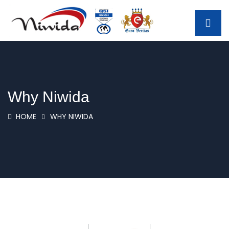
Why Niwida
HOME
WHY NIWIDA