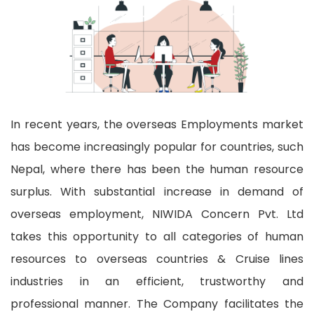
In recent years, the overseas Employments market
has become increasingly popular for countries, such
Nepal, where there has been the human resource
surplus. With substantial increase in demand of
overseas employment, NIWIDA Concern Pvt. Ltd
takes this opportunity to all categories of human
resources to overseas countries & Cruise lines
industries in an efficient, trustworthy and
professional manner. The Company facilitates the