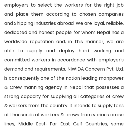
employers to select the workers for the right job
and place them according to chosen companies
and Shipping industries abroad. We are loyal, reliable,
dedicated and honest people for whom Nepal has a
worldwide reputation and, in this manner, we are
able to supply and deploy hard working and
committed workers in accordance with employer's
demand and requirements. NIWIDA Concern Pvt. Ltd.
is consequently one of the nation leading manpower
& Crew manning agency in Nepal that possesses a
strong capacity for supplying all categories of crew
& workers from the country. It intends to supply tens
of thousands of workers & crews from various cruise
lines, Middle East, Far East Gulf Countries, some