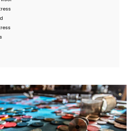
tress
rd
tress
ss