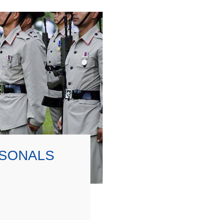
RSONALS