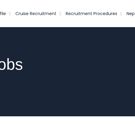
ile
Cruise Recruitment
Recruitment Procedures
Nep
Jobs