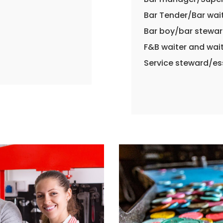
Bar Tender/Bar wai
Bar boy/bar stewa
F&B waiter and wai
Service steward/e