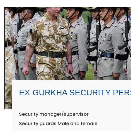
EX GURKHA SECURITY PE
Security manager/supervisor
Security guards Male and female