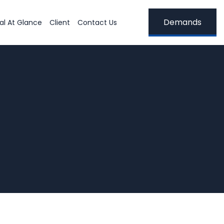
Demands
al At Glance
Client
Contact Us