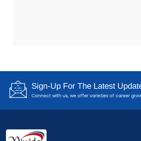
Sign-Up For The Latest Updat
Connect with us, we offer varieties of career grow