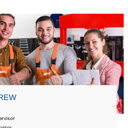
CREW
ervisor
visor