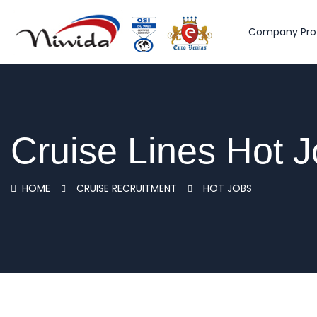
Company Prof
Cruise Lines Hot 
HOME
CRUISE RECRUITMENT
HOT JOBS