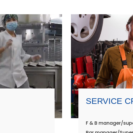
SERVICE 
F & B manager/sup
Bar manager/Super