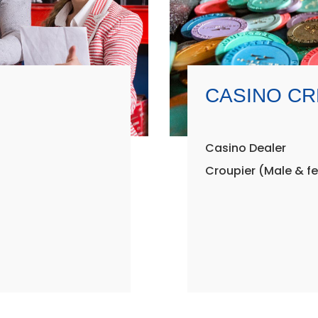
CASINO C
Casino Dealer
Croupier (Male & f