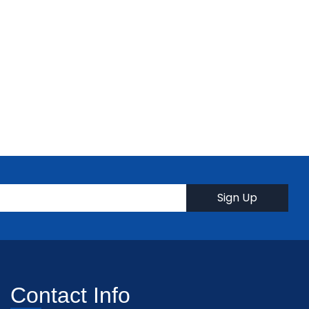
Contact Info