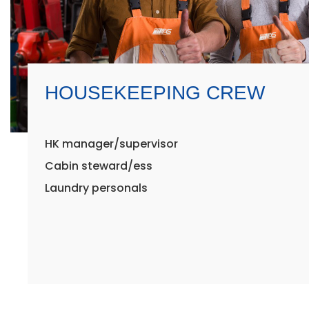
HOUSEKEEPING CREW
HK manager/supervisor
Cabin steward/ess
Laundry personals