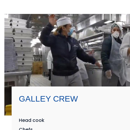
GALLEY CREW
Head cook
Chefs