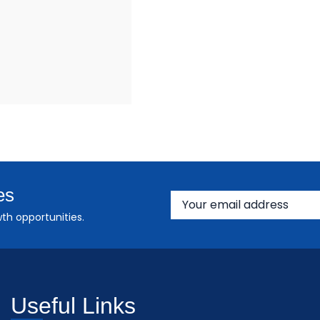
es
th opportunities.
Useful Links