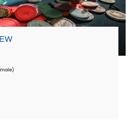
REW
emale)