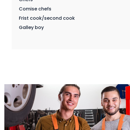
Comise chefs
Frist cook/second cook
Galley boy